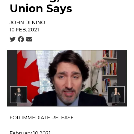
Union Says
JOHN DI NINO
10 FEB, 2021
Social share icons
FOR IMMEDIATE RELEASE
February 10 2021