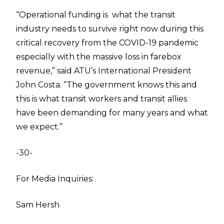
“Operational funding is what the transit
industry needs to survive right now during this
critical recovery from the COVID-19 pandemic
especially with the massive loss in farebox
revenue,” said ATU’s International President
John Costa. “The government knows this and
this is what transit workers and transit allies
have been demanding for many years and what
we expect.”
-30-
For Media Inquiries:
Sam Hersh