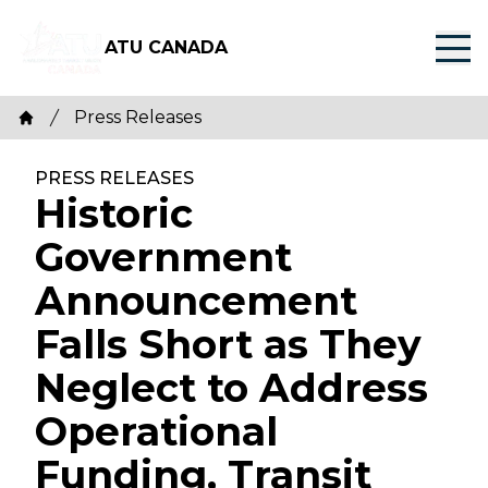
Skip
to
ATU CANADA
main
content
Breadcrumb
Press Releases
Home
PRESS RELEASES
Historic
Government
Announcement
Falls Short as They
Neglect to Address
Operational
Funding, Transit