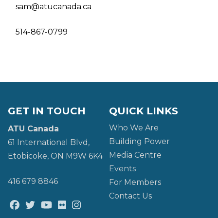
sam@atucanada.ca
514-867-0799
GET IN TOUCH
QUICK LINKS
Who We Are
ATU Canada
Building Power
61 International Blvd,
Media Centre
Etobicoke, ON M9W 6K4
Events
416 679 8846
For Members
Contact Us
Facebook
Twitter
Youtube
Flickr
@atu_canada