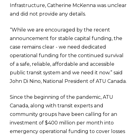
Infrastructure, Catherine McKenna was unclear
and did not provide any details.
“While we are encouraged by the recent
announcement for stable capital funding, the
case remains clear - we need dedicated
operational funding for the continued survival
of a safe, reliable, affordable and accessible
public transit system and we need it now.” said
John Di Nino, National President of ATU Canada.
Since the beginning of the pandemic, ATU
Canada, along with transit experts and
community groups have been calling for an
investment of $400 million per month into
emergency operational funding to cover losses