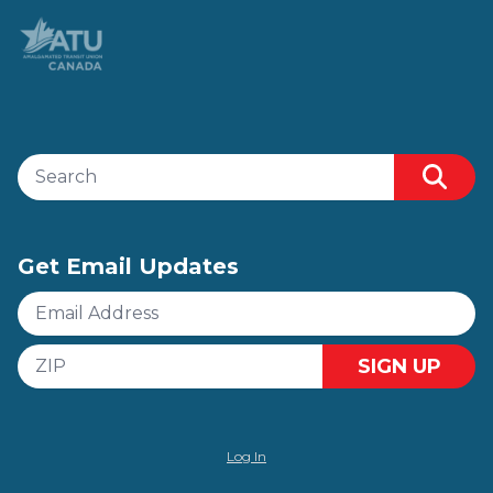
Search site
Sear
Get Email Updates
Email
Address
ZIP
SIGN UP
Log In