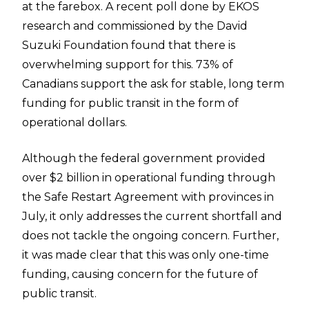
at the farebox. A recent poll done by EKOS
research and commissioned by the David
Suzuki Foundation found that there is
overwhelming support for this. 73% of
Canadians support the ask for stable, long term
funding for public transit in the form of
operational dollars.
Although the federal government provided
over $2 billion in operational funding through
the Safe Restart Agreement with provinces in
July, it only addresses the current shortfall and
does not tackle the ongoing concern. Further,
it was made clear that this was only one-time
funding, causing concern for the future of
public transit.