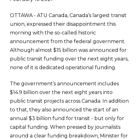
OTTAWA - ATU Canada, Canada’s largest transit
union, expressed their disappointment this
morning with the so-called historic
announcement from the federal government.
Although almost $15 billion was announced for
public transit funding over the next eight years,
none of it is dedicated operational funding.
The government’s announcement includes
$14.9 billion over the next eight years into
public transit projects across Canada. In addition
to that, they also announced the start of an
annual $3 billion fund for transit - but only for
capital funding. When pressed by journalists
around a clear funding breakdown, Minister for