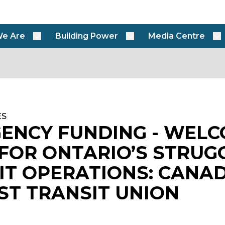
e Are
Building Power
Media Centre
ES
ENCY FUNDING - WEL
FOR ONTARIO’S STRUG
IT OPERATIONS: CANAD
ST TRANSIT UNION