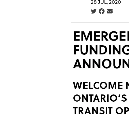
28 JUL, 2020
Social share icon