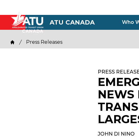
Skip
to
main
ATU CANADA
Who W
content
Breadcrumb
Press Releases
Home
PRESS RELEAS
EMERG
NEWS 
TRANS
LARGE
JOHN DI NINO