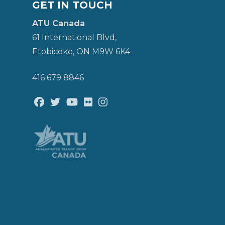
GET IN TOUCH
ATU Canada
61 International Blvd,
Etobicoke, ON M9W 6K4
416 679 8846
Facebook
Twitter
Youtube
Flickr
@atu_canada