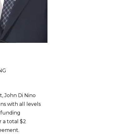
NG
 John Di Nino
s with all levels
s funding
 a total $2
greement.