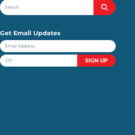
Search site
Search
Get Email Updates
Email
Address
ZIP
SIGN UP