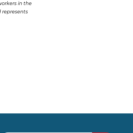
workers in the
d represents