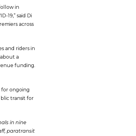
follow in
D-19,” said Di
remiers across
s and riders in
 about a
evenue funding.
y for ongoing
lic transit for
als in nine
f, paratransit