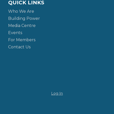
QUICK LINKS
Who We Are
Building Power
Media Centre
Events
For Members
Contact Us
Log In