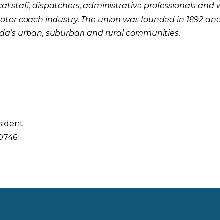
cal staff, dispatchers, administrative professionals and 
otor coach industry. The union was founded in 1892 an
da’s urban, suburban and rural communities.
sident
0746