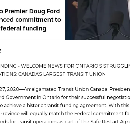
E
NDING - WELCOME NEWS FOR ONTARIO’S STRUGGLI
TIONS: CANADA’S LARGEST TRANSIT UNION
, 2020—Amalgamated Transit Union Canada, President,
d Government in Ontario for their successful negotiation
 achieve a historic transit funding agreement. With thi
rovince will equally match the Federal commitment for
 funds for transit operations as part of the Safe Restart A