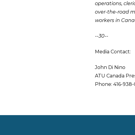
operations, cleri
over-the-road m
workers in Cana
--30--
Media Contact:
John Di Nino
ATU Canada Pre
Phone: 416-938-