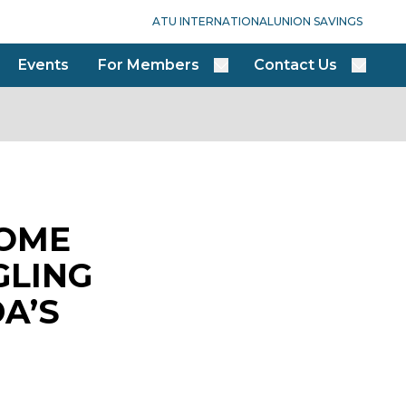
ATU INTERNATIONAL
UNION SAVINGS
Events
For Members
Contact Us
COME
GLING
A’S