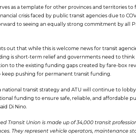
ves as a template for other provinces and territories to 
nancial crisis faced by public transit agencies due to COVI
orward to seeing an equally strong commitment by all P
s out that while this is welcome news for transit agencie
nding is short-term relief and governments need to think
tion to the existing funding gaps created by fare-box r
 keep pushing for permanent transit funding.
national transit strategy and ATU will continue to lobb
onal funding to ensure safe, reliable, and affordable pub
aid Di Nino.
 Transit Union is made up of 34,000 transit profession
es. They represent vehicle operators, maintenance staf