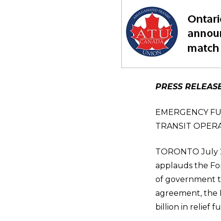
PRESS RELEAS
EMERGENCY FU
TRANSIT OPERA
TORONTO July 27
applauds the For
of government to
agreement, the P
billion in relief