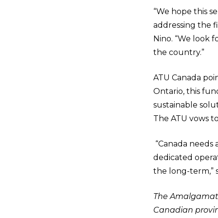
“We hope this ser
addressing the fi
Nino. “We look f
the country.”
ATU Canada point
Ontario, this fu
sustainable solu
The ATU vows to
“Canada needs a 
dedicated operati
the long-term,” s
The Amalgamated
Canadian provinc