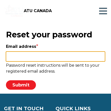
Skip
to
ATU CANADA
main
content
Reset your password
Email address
Password reset instructions will be sent to your
registered email address.
Submit
GET IN TOUCH
QUICK LINKS