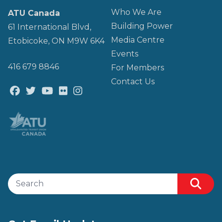
Who We Are
ATU Canada
Building Power
61 International Blvd,
Media Centre
Etobicoke, ON M9W 6K4
Events
416 679 8846
For Members
Contact Us
Facebook
Twitter
Youtube
Flickr
@atu_canada
Search site
Sear