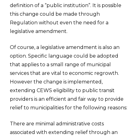
definition of a “public institution”. It is possible
this change could be made through
Regulation without even the need for a
legislative amendment.
Of course, a legislative amendment is also an
option. Specific language could be adopted
that applies to a small range of municipal
services that are vital to economic regrowth.
However the change is implemented,
extending CEWS eligibility to public transit
providers is an efficient and fair way to provide
relief to municipalities for the following reasons:
There are minimal administrative costs
associated with extending relief through an