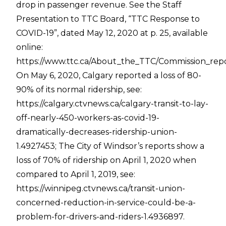
drop in passenger revenue. See the Staff
Presentation to TTC Board, “TTC Response to
COVID-19”, dated May 12, 2020 at p. 25, available
online:
https://www.ttc.ca/About_the_TTC/Commission_rep
On May 6, 2020, Calgary reported a loss of 80-
90% of its normal ridership, see:
https://calgary.ctvnews.ca/calgary-transit-to-lay-
off-nearly-450-workers-as-covid-19-
dramatically-decreases-ridership-union-
1.4927453
; The City of Windsor’s reports show a
loss of 70% of ridership on April 1, 2020 when
compared to April 1, 2019, see:
https://winnipeg.ctvnews.ca/transit-union-
concerned-reduction-in-service-could-be-a-
problem-for-drivers-and-riders-1.4936897
.