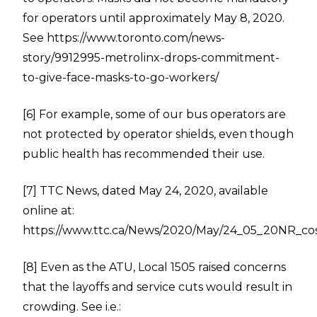
for operators until approximately May 8, 2020.
See
https://www.toronto.com/news-
story/9912995-metrolinx-drops-commitment-
to-give-face-masks-to-go-workers/
[6]
For example, some of our bus operators are
not protected by operator shields, even though
public health has recommended their use.
[7]
TTC News, dated May 24, 2020, available
online at:
https://www.ttc.ca/News/2020/May/24_05_20NR_cost
[8]
Even as the ATU, Local 1505 raised concerns
that the layoffs and service cuts would result in
crowding. See i.e.: