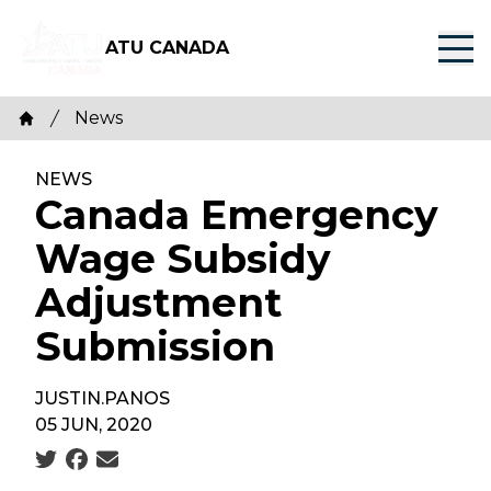
Skip
to
ATU CANADA
main
content
Breadcrumb
News
Home
NEWS
Canada Emergency
Wage Subsidy
Adjustment
Submission
JUSTIN.PANOS
05 JUN, 2020
Social share icons