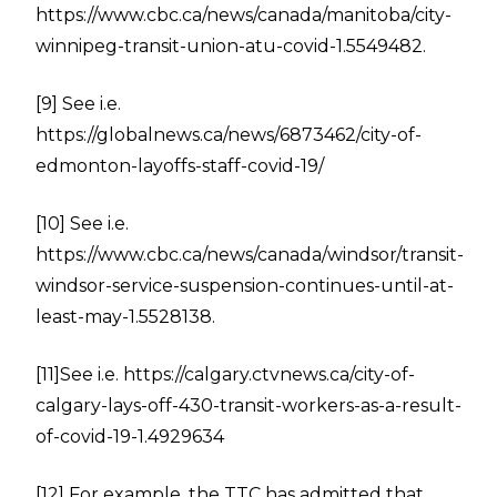
https://www.cbc.ca/news/canada/manitoba/city-
winnipeg-transit-union-atu-covid-1.5549482
.
[9]
See i.e.
https://globalnews.ca/news/6873462/city-of-
edmonton-layoffs-staff-covid-19/
[10]
See i.e.
https://www.cbc.ca/news/canada/windsor/transit-
windsor-service-suspension-continues-until-at-
least-may-1.5528138
.
[11]
See i.e.
https://calgary.ctvnews.ca/city-of-
calgary-lays-off-430-transit-workers-as-a-result-
of-covid-19-1.4929634
[12]
For example, the TTC has admitted that