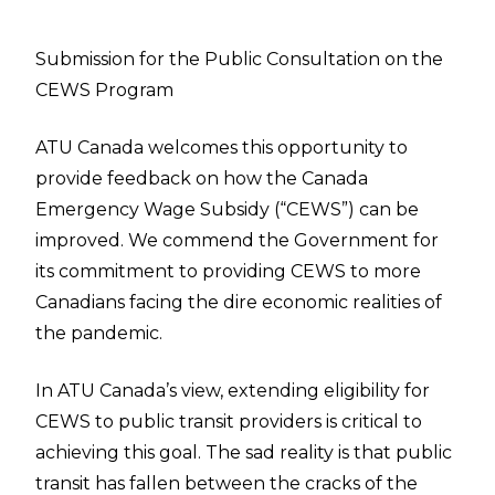
Submission for the Public Consultation on the
CEWS Program
ATU Canada welcomes this opportunity to
provide feedback on how the Canada
Emergency Wage Subsidy (“CEWS”) can be
improved. We commend the Government for
its commitment to providing CEWS to more
Canadians facing the dire economic realities of
the pandemic.
In ATU Canada’s view, extending eligibility for
CEWS to public transit providers is critical to
achieving this goal. The sad reality is that public
transit has fallen between the cracks of the