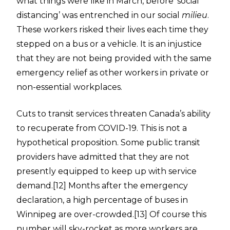
what things were like in March, before ‘social
distancing’ was entrenched in our social
milieu
.
These workers risked their lives each time they
stepped on a bus or a vehicle. It is an injustice
that they are not being provided with the same
emergency relief as other workers in private or
non-essential workplaces.
Cuts to transit services threaten Canada’s ability
to recuperate from COVID-19. This is not a
hypothetical proposition. Some public transit
providers have admitted that they are not
presently equipped to keep up with service
demand.
[12]
Months after the emergency
declaration, a high percentage of buses in
Winnipeg are over-crowded.
[13]
Of course this
number will sky-rocket as more workers are