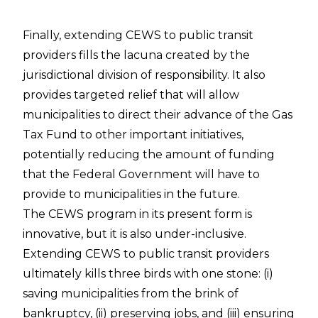
Finally, extending CEWS to public transit
providers fills the lacuna created by the
jurisdictional division of responsibility. It also
provides targeted relief that will allow
municipalities to direct their advance of the Gas
Tax Fund to other important initiatives,
potentially reducing the amount of funding
that the Federal Government will have to
provide to municipalities in the future.
The CEWS program in its present form is
innovative, but it is also under-inclusive.
Extending CEWS to public transit providers
ultimately kills three birds with one stone: (i)
saving municipalities from the brink of
bankruptcy, (ii) preserving jobs, and (iii) ensuring