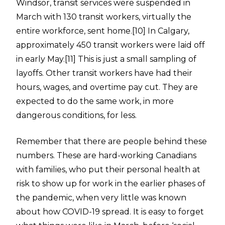
Windsor, transit services were suspended in
March with 130 transit workers, virtually the
entire workforce, sent home.
[10]
In Calgary,
approximately 450 transit workers were laid off
in early May.
[11]
This is just a small sampling of
layoffs. Other transit workers have had their
hours, wages, and overtime pay cut. They are
expected to do the same work, in more
dangerous conditions, for less.
Remember that there are people behind these
numbers. These are hard-working Canadians
with families, who put their personal health at
risk to show up for work in the earlier phases of
the pandemic, when very little was known
about how COVID-19 spread. It is easy to forget