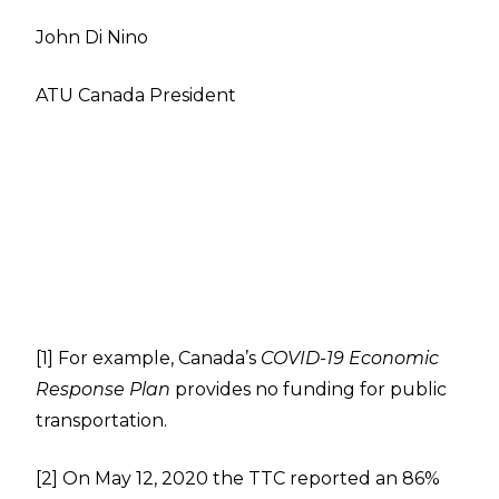
John Di Nino
ATU Canada President
[1]
For example, Canada’s
COVID-19 Economic
Response Plan
provides no funding for public
transportation.
[2]
On May 12, 2020 the TTC reported an 86%