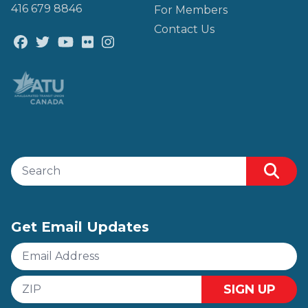
416 679 8846
For Members
Contact Us
Facebook
Twitter
Youtube
Flickr
@atu_canada
Search site
Sear
Get Email Updates
Email
Address
ZIP
SIGN UP