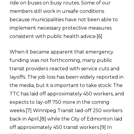
ride on buses on busy routes. Some of our
members still work in unsafe conditions
because municipalities have not been able to
implement necessary protective measures
consistent with public health advice.
[6]
When it became apparent that emergency
funding was not forthcoming, many public
transit providers reacted with service cuts and
layoffs. The job loss has been widely reported in
the media, but it is important to take stock: The
TTC has laid off approximately 450 workers, and
expects to lay-off 750 more in the coming
weeks.
[7]
Winnipeg Transit laid-off 250 workers
back in April,
[8]
while the City of Edmonton laid
off approximately 450 transit workers.
[9]
In