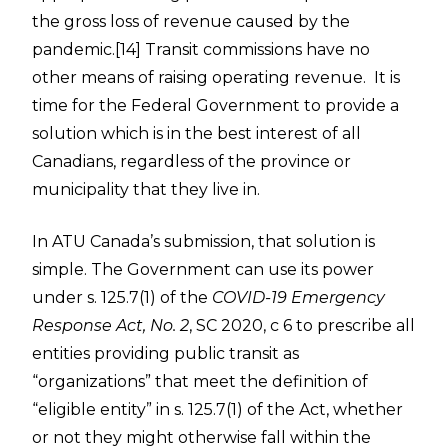
the gross loss of revenue caused by the
pandemic.
[14]
Transit commissions have no
other means of raising operating revenue. It is
time for the Federal Government to provide a
solution which is in the best interest of all
Canadians, regardless of the province or
municipality that they live in.
In ATU Canada’s submission, that solution is
simple. The Government can use its power
under s. 125.7(1) of the
COVID-19 Emergency
Response Act, No. 2
, SC 2020, c 6 to prescribe all
entities providing public transit as
“organizations” that meet the definition of
“eligible entity” in s. 125.7(1) of the Act, whether
or not they might otherwise fall within the