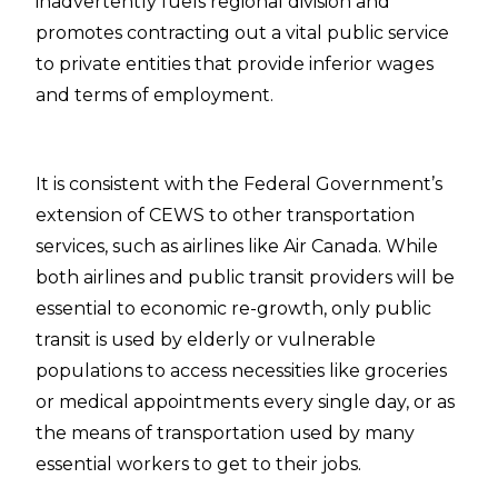
inadvertently fuels regional division and
promotes contracting out a vital public service
to private entities that provide inferior wages
and terms of employment.
It is consistent with the Federal Government’s
extension of CEWS to other transportation
services, such as airlines like Air Canada. While
both airlines and public transit providers will be
essential to economic re-growth, only public
transit is used by elderly or vulnerable
populations to access necessities like groceries
or medical appointments every single day, or as
the means of transportation used by many
essential workers to get to their jobs.