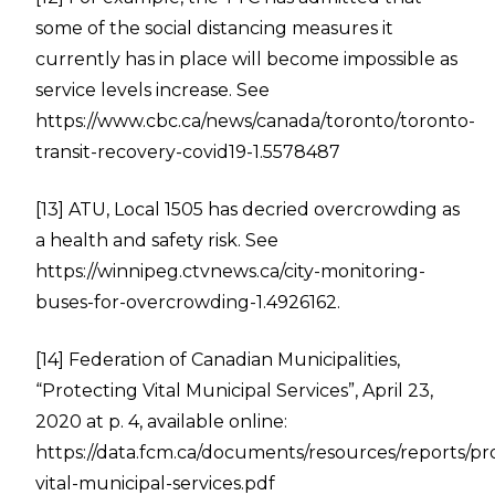
some of the social distancing measures it
currently has in place will become impossible as
service levels increase. See
https://www.cbc.ca/news/canada/toronto/toronto-
transit-recovery-covid19-1.5578487
[13]
ATU, Local 1505 has decried overcrowding as
a health and safety risk. See
https://winnipeg.ctvnews.ca/city-monitoring-
buses-for-overcrowding-1.4926162
.
[14]
Federation of Canadian Municipalities,
“Protecting Vital Municipal Services”, April 23,
2020 at p. 4, available online:
https://data.fcm.ca/documents/resources/reports/pr
vital-municipal-services.pdf