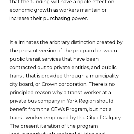
that the funding will have a ripple effect on
economic growth as workers maintain or
increase their purchasing power.
It eliminates the arbitrary distinction created by
the present version of the program between
public transit services that have been
contracted out to private entities, and public
transit that is provided through a municipality,
city board, or Crown corporation.
There is no
principled reason why a transit worker at a
private bus company in York Region should
benefit from the CEWs Program, but not a
transit worker employed by the City of Calgary
.
The present iteration of the program