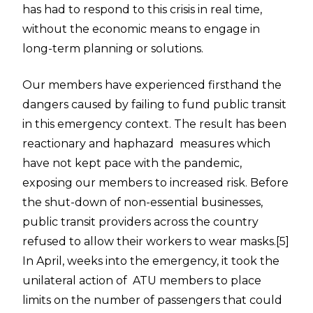
has had to respond to this crisis
in real time
,
without the economic means to engage in
long-term planning or solutions.
Our members have experienced firsthand the
dangers caused by failing to fund public transit
in this emergency context. The result has been
reactionary and haphazard measures which
have not kept pace with the pandemic,
exposing our members to increased risk. Before
the shut-down of non-essential businesses,
public transit providers across the country
refused to allow their workers to wear masks.
[5]
In April, weeks into the emergency, it took the
unilateral action of ATU members to place
limits on the number of passengers that could