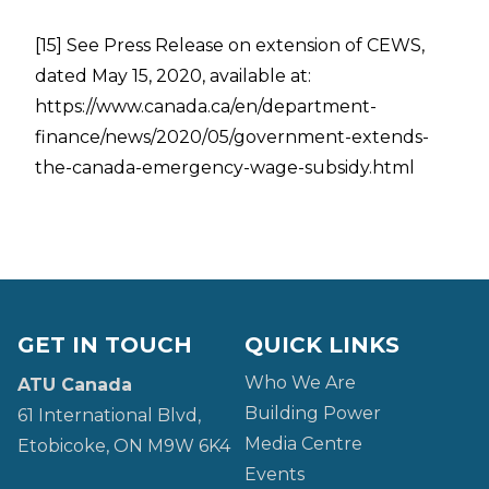
[15]
See Press Release on extension of CEWS,
dated May 15, 2020, available at:
https://www.canada.ca/en/department-
finance/news/2020/05/government-extends-
the-canada-emergency-wage-subsidy.html
GET IN TOUCH
QUICK LINKS
Who We Are
ATU Canada
Building Power
61 International Blvd,
Media Centre
Etobicoke, ON M9W 6K4
Events