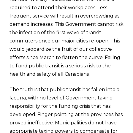
required to attend their workplaces. Less
frequent service
will
result in overcrowding as
demand increases. This Government cannot risk
the infection of the first wave of transit
commuters once our major cities re-open. This
would jeopardize the fruit of our collective
efforts since March to flatten the curve. Failing
to fund public transit is a serious risk to the
health and safety of all Canadians.
The truth is that public transit has fallen into a
lacuna, with no level of Government taking
responsibility for the funding crisis that has
developed. Finger pointing at the provinces has
proved ineffective. Municipalities do not have
appropriate taxing powers to compensate for