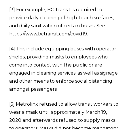
[3]
For example, BC Transit is required to
provide daily cleaning of high-touch surfaces,
and daily sanitization of certain buses. See
https://www.bctransit.com/covid19
.
[4]
This include equipping buses with operator
shields, providing masks to employees who
come into contact with the public or are
engaged in cleaning services, as well as signage
and other means to enforce social distancing
amongst passengers.
[5]
Metrolinx refused to allow transit workers to
wear a mask until approximately March 19,
2020 and afterwards refused to supply masks
to operators. Masks did not become mandatory