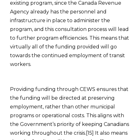
existing program, since the Canada Revenue
Agency already has the personnel and
infrastructure in place to administer the
program, and this consultation process will lead
to further program efficiencies.
This means that
virtually all of the funding provided will go
towards the continued employment of transit
workers.
Providing funding through CEWS ensures that
the funding will be directed at preserving
employment, rather than other municipal
programs or operational costs. This aligns with
the Government’s priority of keeping Canadians
working throughout the crisis.
[15]
It also means