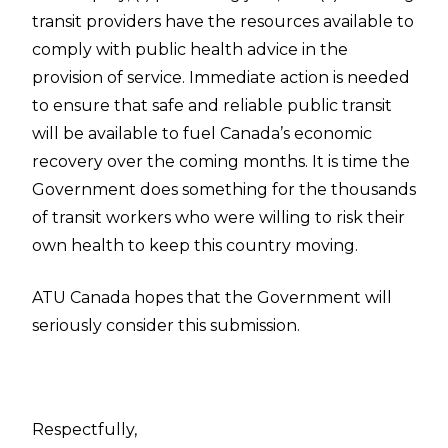
transit providers have the resources available to
comply with public health advice in the
provision of service. Immediate action is needed
to ensure that safe and reliable public transit
will be available to fuel Canada’s economic
recovery over the coming months. It is time the
Government does something for the thousands
of transit workers who were willing to risk their
own health to keep this country moving.
ATU Canada hopes that the Government will
seriously consider this submission.
Respectfully,