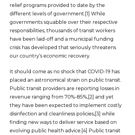
relief programs provided to date by the
different levels of government.
[1]
While
governments squabble over their respective
responsibilities, thousands of transit workers
have been laid-off and a municipal funding
crisis has developed that seriously threatens
our country’s economic recovery.
It should come as no shock that COVID-19 has
placed an astronomical strain on public transit.
Public transit providers are reporting losses in
revenue ranging from 70%-85%,
[2]
and yet
they have been expected to implement costly
disinfection and cleanliness policies,
[3]
while
finding new ways to deliver service based on
evolving public health advice.
[4]
Public transit