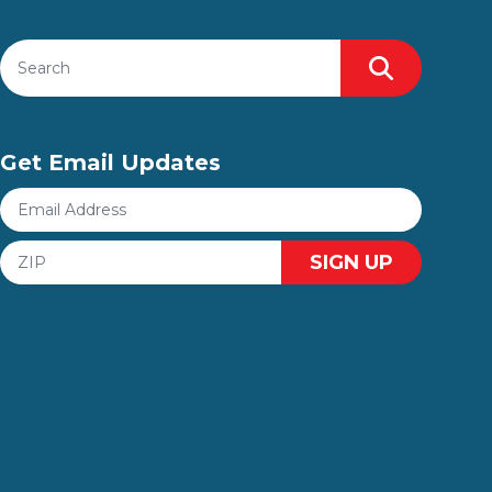
Search site
Search
Get Email Updates
Email
Address
ZIP
SIGN UP