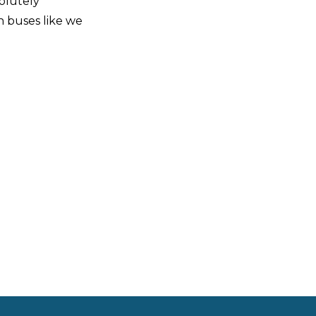
solutely
n buses like we