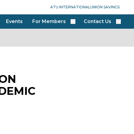
ATU INTERNATIONAL
UNION SAVINGS
Events
For Members
Contact Us
DON
NDEMIC