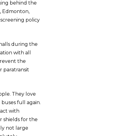
gging behind the
er, Edmonton,
 screening policy
alls during the
tion with all
prevent the
r paratransit
ople. They love
 buses full again.
act with
 shields for the
ly not large