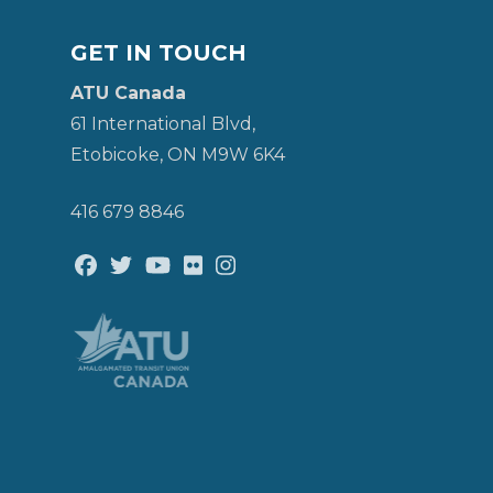
GET IN TOUCH
ATU Canada
61 International Blvd,
Etobicoke, ON M9W 6K4
416 679 8846
Facebook
Twitter
Youtube
Flickr
@atu_canada