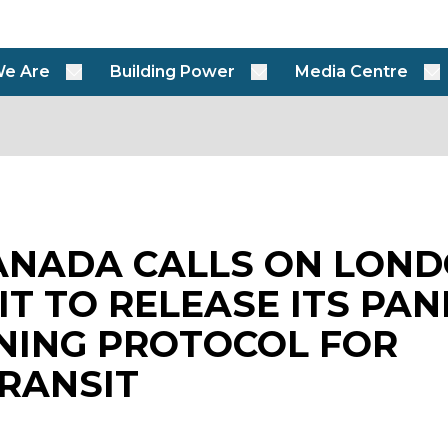
e Are
Building Power
Media Centre
ANADA CALLS ON LON
IT TO RELEASE ITS PA
NING PROTOCOL FOR
RANSIT