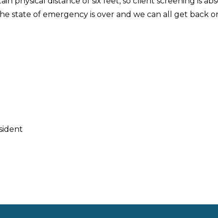
n physical distance of six feet, so client screening is ab
the state of emergency is over and we can all get back o
sident