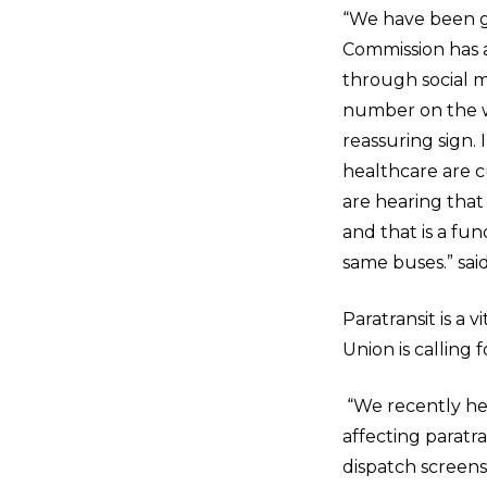
“We have been ge
Commission has a 
through social m
number on the web
reassuring sign. 
healthcare are cu
are hearing that
and that is a fu
same buses.” sai
Paratransit is a v
Union is calling 
“We recently hel
affecting paratra
dispatch screens 