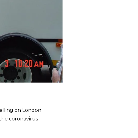
alling on London
 the coronavirus