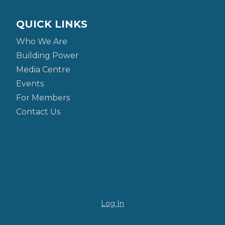
QUICK LINKS
Who We Are
Building Power
Media Centre
Events
For Members
Contact Us
Log In