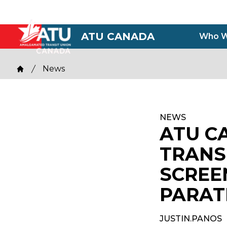
Skip
to
main
ATU CANADA
Who W
content
Breadcrumb
News
Home
NEWS
ATU C
TRANS
SCREE
PARAT
JUSTIN.PANOS