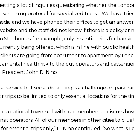
tting a lot of inquiries questioning whether the London
screening protocol for specialized transit. We have tried
edia and we have phoned their offices to get an answer
site and the staff did not know if there is a policy or no
In St. Thomas, for example, only essential trips for banki
rrently being offered, which is in line with public healt
 clients are going from apartment to apartment by Lond
ndamental health risk to the bus operators and passenge
d President John Di Nino.
ital service but social distancing is a challenge on paratra
for trips to be limited to only essential locations for the 
d a national town hall with our members to discuss ho
nsit operators. All of our members in other cities told us 
for essential trips only,” Di Nino continued. “So what is 