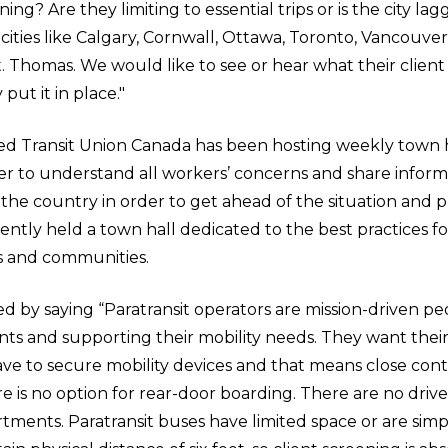
ning? Are they limiting to essential trips or is the city la
f cities like Calgary, Cornwall, Ottawa, Toronto, Vancouv
. Thomas. We would like to see or hear what their client
put it in place."
 Transit Union Canada has been hosting weekly town h
r to understand all workers’ concerns and share informa
he country in order to get ahead of the situation and 
ently held a town hall dedicated to the best practices fo
ts and communities.
d by saying “Paratransit operators are mission-driven pe
ents and supporting their mobility needs. They want their
ve to secure mobility devices and that means close cont
 is no option for rear-door boarding. There are no driver
ments. Paratransit buses have limited space or are simp