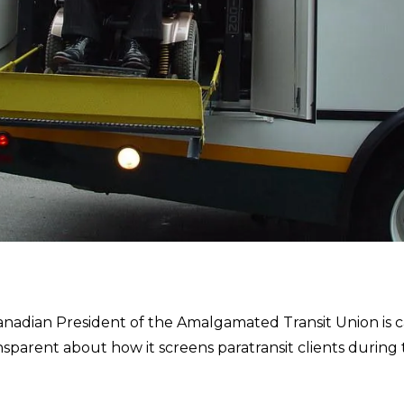
adian President of the Amalgamated Transit Union is c
ansparent about how it screens paratransit clients during