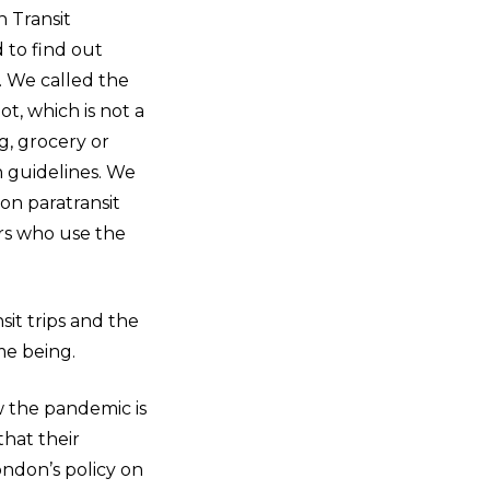
 Transit
 to find out
. We called the
t, which is not a
ng, grocery or
h guidelines. We
on paratransit
rs who use the
nsit trips and the
time being.
w the pandemic is
that their
London’s policy on