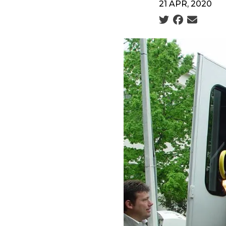
21 APR, 2020
Social share icon