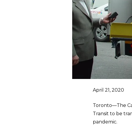
April 21, 2020
Toronto—The Can
Transit to be tr
pandemic.