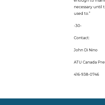
enough to maintai
necessary until 
used to.”
-30-
Contact:
John Di Nino
ATU Canada Pre
416-938-0746