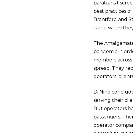
paratransit scree
best practices o
Brantford and St
is and when they 
The Amalgamated
pandemic in orde
members across t
spread. They rec
operators, clien
Di Nino conclude
serving their cli
But operators ha
passengers. There
operator compart