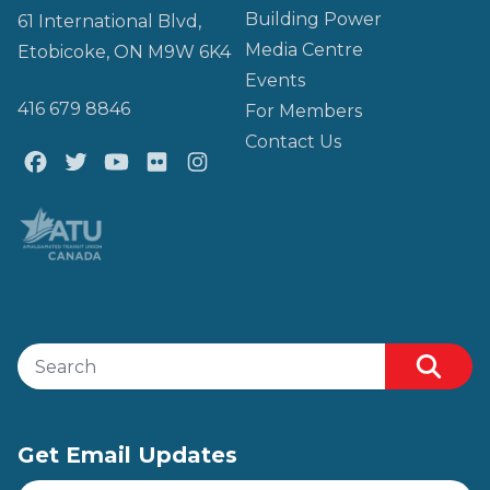
Building Power
61 International Blvd,
Media Centre
Etobicoke, ON M9W 6K4
Events
416 679 8846
For Members
Contact Us
Facebook
Twitter
Youtube
Flickr
@atu_canada
Search site
Searc
Get Email Updates