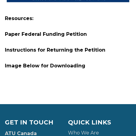
Resources:
Paper Federal Funding Petition
Instructions for Returning the Petition
Image Below for Downloading
GET IN TOUCH
QUICK LINKS
Who We Are
ATU Canada