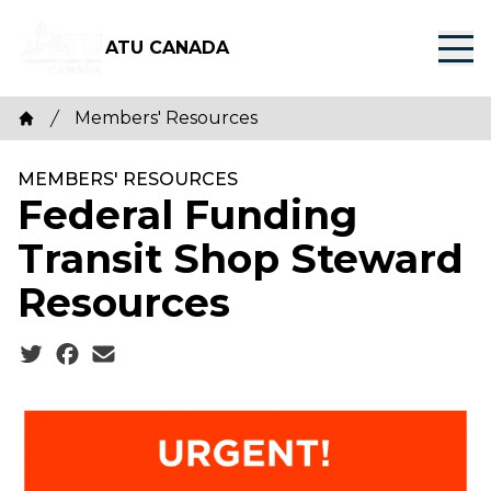
Skip
to
ATU CANADA
main
content
Breadcrumb
Members' Resources
Home
MEMBERS' RESOURCES
Federal Funding
Transit Shop Steward
Resources
Social share icons