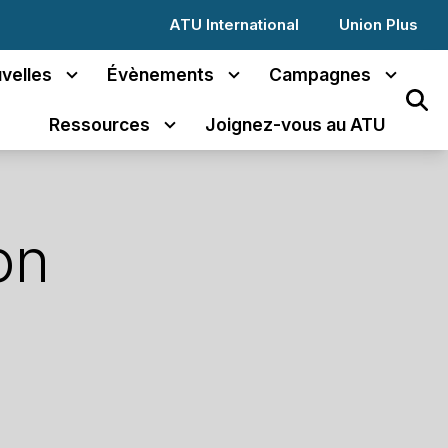
ATU International
Union Plus
velles
Évènements
Campagnes
Sear
Ressources
Joignez-vous au ATU
on