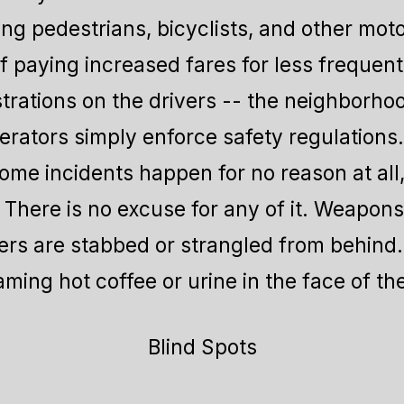
ing pedestrians, bicyclists, and other moto
f paying increased fares for less frequent 
strations on the drivers -- the neighborho
ators simply enforce safety regulations. 
me incidents happen for no reason at all,
. There is no excuse for any of it. Weapon
rs are stabbed or strangled from behind.
ming hot coffee or urine in the face of th
Blind Spots