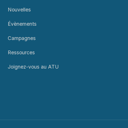
Nouvelles
Évènements
Campagnes
Ressources
Joignez-vous au ATU