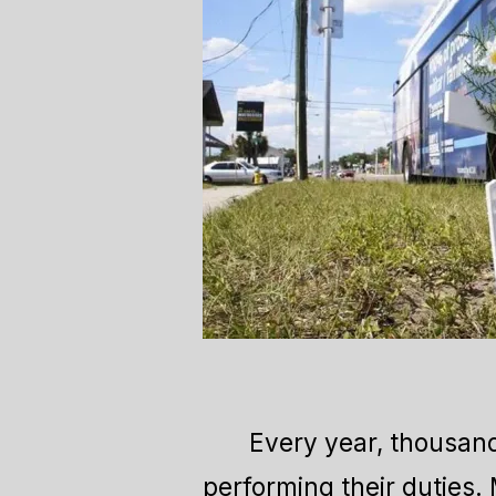
Every year, thousand
performing their duties.