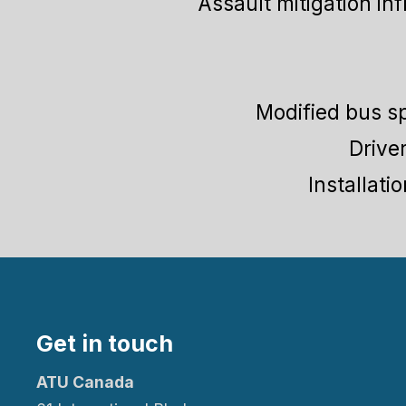
Assault mitigation in
Modified bus sp
Drive
Installati
Get in touch
ATU Canada