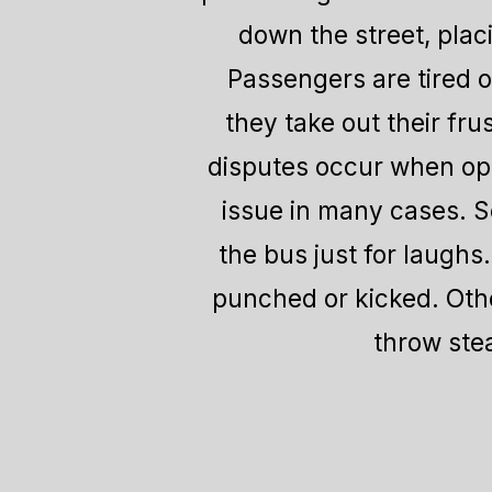
down the street, plac
Passengers are tired o
they take out their fru
disputes occur when oper
issue in many cases. So
the bus just for laughs
punched or kicked. Othe
throw stea