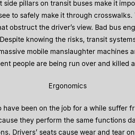
 side pillars on transit buses make it impo
see to safely make it through crosswalk
hat obstruct the driver’s view. Bad bus e
Despite knowing the risks, transit system
 massive mobile manslaughter machines a
ent people are being run over and killed as
Ergonomics
have been on the job for a while suffer f
ecause they perform the same functions day
ns. Drivers’ seats cause wear and tear on