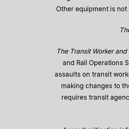
Other equipment is not i
The
The Transit Worker and 
and Rail Operations 
assaults on transit wor
making changes to the
requires transit agenc