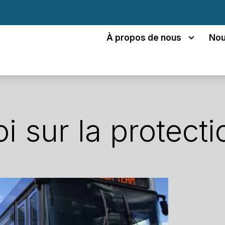
À propos de nous
Nou
oi sur la protecti