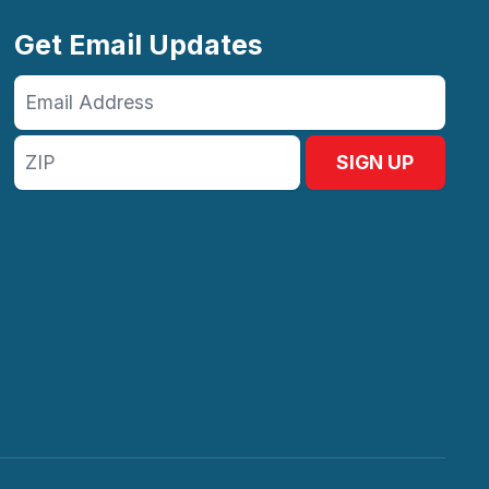
Get Email Updates
Email
Address
ZIP
SIGN UP