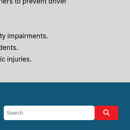
iers to prevent driver
ity impairments.
dents.
c injuries.
Search site
Search