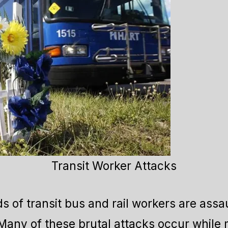
Transit Worker Attacks
s of transit bus and rail workers are assau
 Many of these brutal attacks occur while 