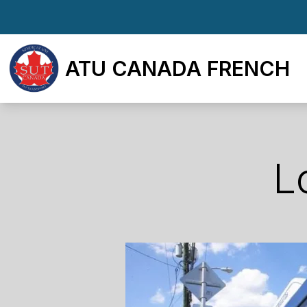
Skip
to
main
ATU CANADA FRENCH
content
L