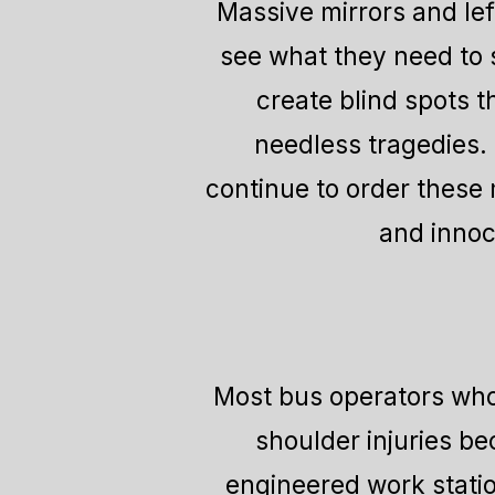
Massive mirrors and left
see what they need to 
create blind spots t
needless tragedies. 
continue to order these
and innoc
Most bus operators who 
shoulder injuries b
engineered work statio