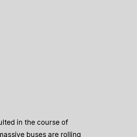
lted in the course of
massive buses are rolling