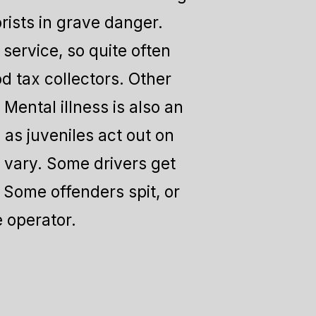
rists in grave danger.
service, so quite often
od tax collectors. Other
Mental illness is also an
 as juveniles act out on
s vary. Some drivers get
 Some offenders spit, or
e operator.