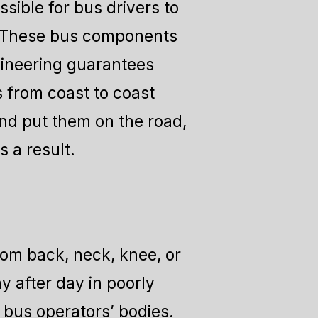
ssible for bus drivers to
s. These bus components
ngineering guarantees
s from coast to coast
nd put them on the road,
 a result.
rom back, neck, knee, or
 after day in poorly
 bus operators’ bodies.