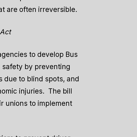
t are often irreversible.
 Act
 agencies to develop Bus
 safety by preventing
 due to blind spots, and
mic injuries. The bill
eir unions to implement