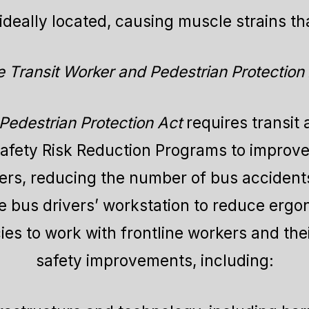
deally located, causing muscle strains tha
 Transit Worker and Pedestrian Protection
Pedestrian Protection Act
requires transit
Safety Risk Reduction Programs to improve
kers, reducing the number of bus accidents
 bus drivers’ workstation to reduce ergono
ies to work with frontline workers and th
safety improvements, including: