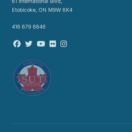
61 International Blvd,
Etobicoke, ON M9W 6K4
416 679 8846
Facebook
Twitter
Youtube
Flickr
@atu_canada