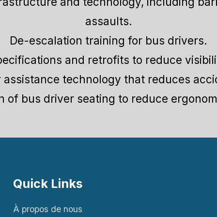
frastructure and technology, including barr
assaults.
De-escalation training for bus drivers.
ecifications and retrofits to reduce visibil
r assistance technology that reduces acci
on of bus driver seating to reduce ergonomi
Quick Links
À propos de nous