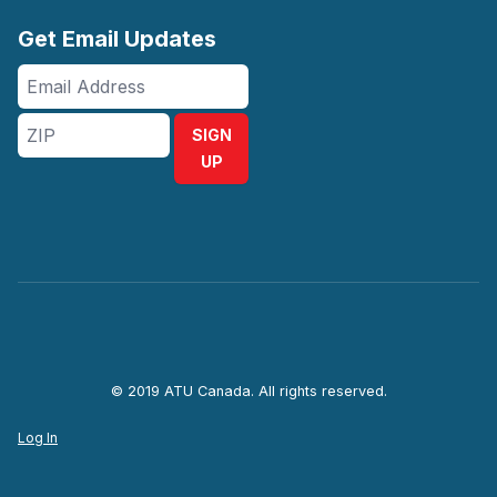
Get Email Updates
Email
Address
ZIP
SIGN
UP
© 2019 ATU Canada. All rights reserved.
Log In