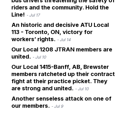
bus drivers threatening the safety of
riders and the community. Hold the
Line!
- Jul 17
An historic and decisive ATU Local
113 - Toronto, ON, victory for
workers’ rights.
- Jul 14
Our Local 1208 JTRAN members are
united.
- Jul 10
Our Local 1415-Banff, AB, Brewster
members ratcheted up their contract
fight at their practice picket. They
are strong and united.
- Jul 10
Another senseless attack on one of
our members.
- Jul 9