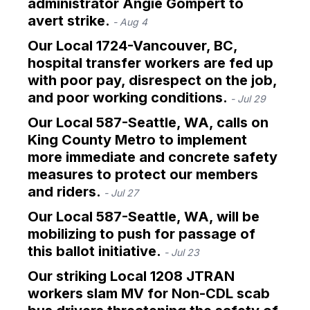
administrator Angie Gompert to
avert strike.
- Aug 4
Our Local 1724-Vancouver, BC,
hospital transfer workers are fed up
with poor pay, disrespect on the job,
and poor working conditions.
- Jul 29
Our Local 587-Seattle, WA, calls on
King County Metro to implement
more immediate and concrete safety
measures to protect our members
and riders.
- Jul 27
Our Local 587-Seattle, WA, will be
mobilizing to push for passage of
this ballot initiative.
- Jul 23
Our striking Local 1208 JTRAN
workers slam MV for Non-CDL scab