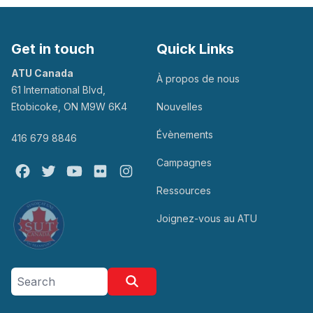
Get in touch
Quick Links
ATU Canada
À propos de nous
61 International Blvd,
Etobicoke, ON M9W 6K4
Nouvelles
Évènements
416 679 8846
Campagnes
Facebook
Twitter
Youtube
Flickr
@atu_canada
Ressources
Joignez-vous au ATU
Search site
Search