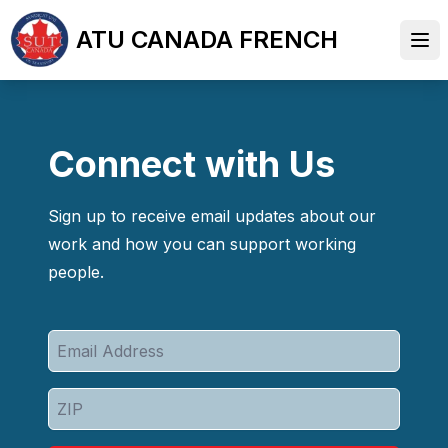
Skip
ATU CANADA FRENCH
to
Ope
main
content
Connect with Us
Sign up to receive email updates about our
work and how you can support working
people.
Email
Address
ZIP