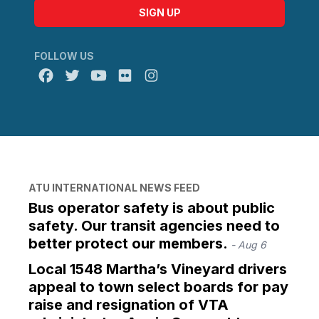
SIGN UP
FOLLOW US
Facebook
Twitter
Youtube
Flickr
@atu_canada
ATU INTERNATIONAL NEWS FEED
Bus operator safety is about public
safety. Our transit agencies need to
better protect our members.
- Aug 6
Local 1548 Martha’s Vineyard drivers
appeal to town select boards for pay
raise and resignation of VTA