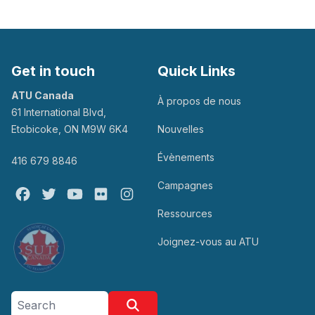
Get in touch
Quick Links
ATU Canada
À propos de nous
61 International Blvd,
Etobicoke, ON M9W 6K4
Nouvelles
Évènements
416 679 8846
Campagnes
Facebook
Twitter
Youtube
Flickr
@atu_canada
Ressources
Joignez-vous au ATU
Search site
Search