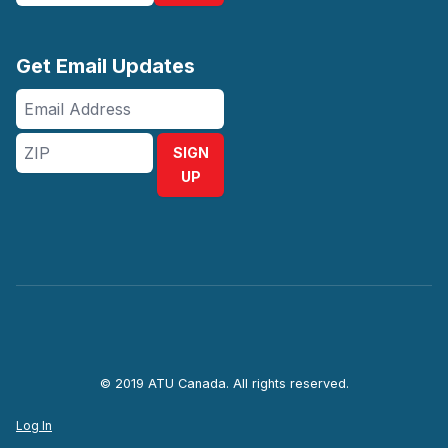
Get Email Updates
Email
Address
ZIP
SIGN
UP
© 2019 ATU Canada. All rights reserved.
Log In