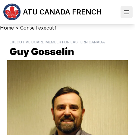
Skip
ATU CANADA FRENCH
to
Ope
main
content
Breadcrumb
Home
>
Conseil exécutif
EXECUTIVE BOARD MEMBER FOR EASTERN CANADA
Guy Gosselin