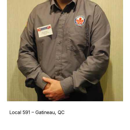
Local 591 – Gatineau, QC